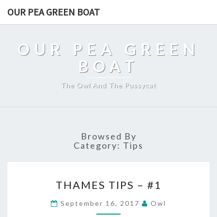
OUR PEA GREEN BOAT
OUR PEA GREEN
BOAT
The Owl And The Pussycat
Browsed By
Category:
Tips
THAMES
THAMES TIPS – #1
TIPS
–
September 16, 2017
Owl
#1