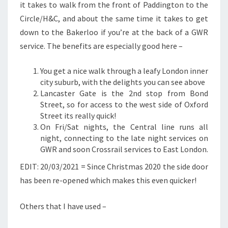
it takes to walk from the front of Paddington to the
Circle/H&C, and about the same time it takes to get
down to the Bakerloo if you’re at the back of a GWR
service. The benefits are especially good here –
You get a nice walk through a leafy London inner
city suburb, with the delights you can see above
Lancaster Gate is the 2nd stop from Bond
Street, so for access to the west side of Oxford
Street its really quick!
On Fri/Sat nights, the Central line runs all
night, connecting to the late night services on
GWR and soon Crossrail services to East London.
EDIT: 20/03/2021 = Since Christmas 2020 the side door
has been re-opened which makes this even quicker!
Others that I have used –