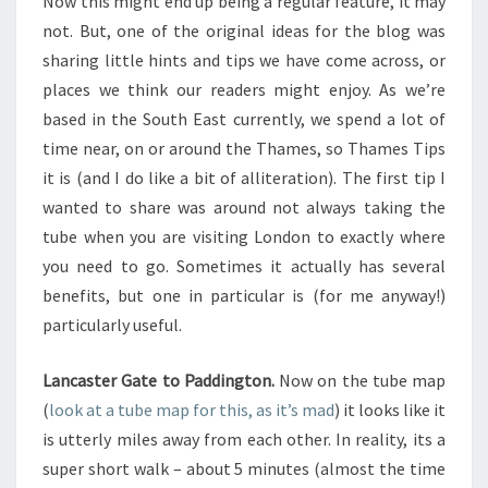
Now this might end up being a regular feature, it may
not. But, one of the original ideas for the blog was
sharing little hints and tips we have come across, or
places we think our readers might enjoy. As we’re
based in the South East currently, we spend a lot of
time near, on or around the Thames, so Thames Tips
it is (and I do like a bit of alliteration). The first tip I
wanted to share was around not always taking the
tube when you are visiting London to exactly where
you need to go. Sometimes it actually has several
benefits, but one in particular is (for me anyway!)
particularly useful.
Lancaster Gate to Paddington.
Now on the tube map
(
look at a tube map for this, as it’s mad
) it looks like it
is utterly miles away from each other. In reality, its a
super short walk – about 5 minutes (almost the time