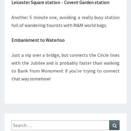
Leicester Square station
–
Covent Garden station
Another 5 minute one, avoiding a really busy station
full of wandering tourists with M&M world bags.
Embankment to Waterloo
Just a nip over a bridge, but connects the Circle lines
with the Jubilee and is probably faster than walking
to Bank from Monument if you’re trying to connect
that way somehow!
Search
Search
for: