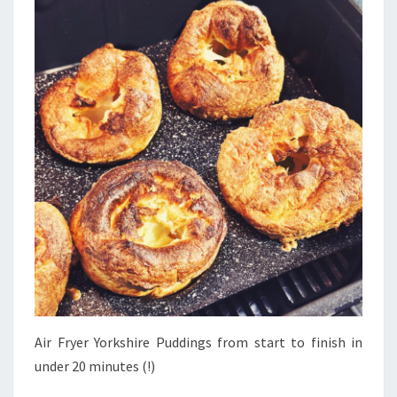
Air Fryer Yorkshire Puddings from start to finish in
under 20 minutes (!)