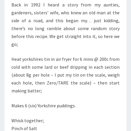
Back in 1992 I heard a story from my aunties,
gardeners, sisters’ wife, who knew an old man at the
side of a road, and this began my… just kidding,
there’s no long ramble about some random story
before this recipe. We get straight into it, so here we
go;
Heat yorkshires tin in air fryer for 6 mins @ 200c from
cold with some lard or beef dripping in each section
(about 8g per hole – I put my tin on the scale, weigh
each hole, then Zero/TARE the scale) – then start
making batter;
Makes 6 (six) Yorkshire puddings.
Whisk together;
Pinch of Salt