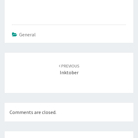
General
Post
navigation
PREVIOUS
Inktober
Comments are closed.