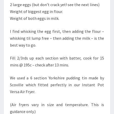
2 large eggs (but don’t crack yet! see the next lines)
Weight of biggest egg in flour.
Weight of both eggs in milk.
I find whisking the egg first, then adding the flour –
whisking til lump free – then adding the milk – is the
best way to go.
Fill 2/3rds up each section with batter, cook for 15
mins @ 195c – check after 13 mins.
We used a 6 section Yorkshire pudding tin made by
Scoville which fitted perfectly in our Instant Pot
Versa Air Fryer.
(Air fryers vary in size and temperature. This is
guidance only.)