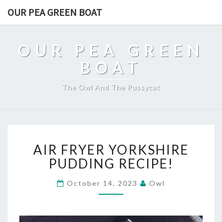
OUR PEA GREEN BOAT
OUR PEA GREEN
BOAT
The Owl And The Pussycat
AIR
AIR FRYER YORKSHIRE
FRYER
YORKSHIRE
PUDDING RECIPE!
PUDDING
RECIPE!
October 14, 2023
Owl