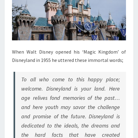
When Walt Disney opened his ‘Magic Kingdom’ of
Disneyland in 1955 he uttered these immortal words;
To all who come to this happy place;
welcome. Disneyland is your land. Here
age relives fond memories of the past…
and here youth may savor the challenge
and promise of the future. Disneyland is
dedicated to the ideals, the dreams and
the hard facts that have created