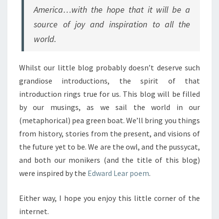
America…with the hope that it will be a
source of joy and inspiration to all the
world.
Whilst our little blog probably doesn’t deserve such
grandiose introductions, the spirit of that
introduction rings true for us. This blog will be filled
by our musings, as we sail the world in our
(metaphorical) pea green boat. We’ll bring you things
from history, stories from the present, and visions of
the future yet to be. We are the owl, and the pussycat,
and both our monikers (and the title of this blog)
were inspired by the
Edward Lear poem
.
Either way, I hope you enjoy this little corner of the
internet.