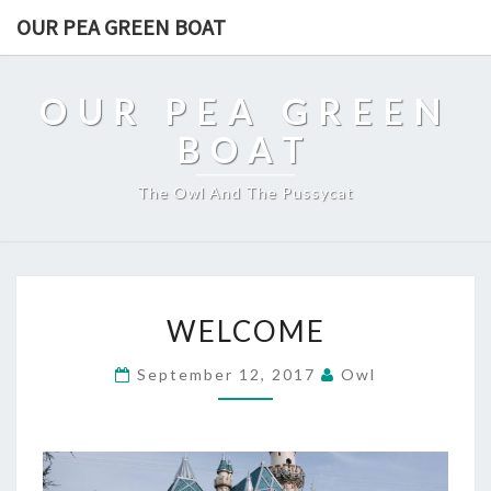
OUR PEA GREEN BOAT
OUR PEA GREEN
BOAT
The Owl And The Pussycat
WELCOME
WELCOME
September 12, 2017
Owl