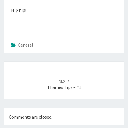
Hip hip!
General
Post
navigation
NEXT
Thames Tips – #1
Comments are closed.